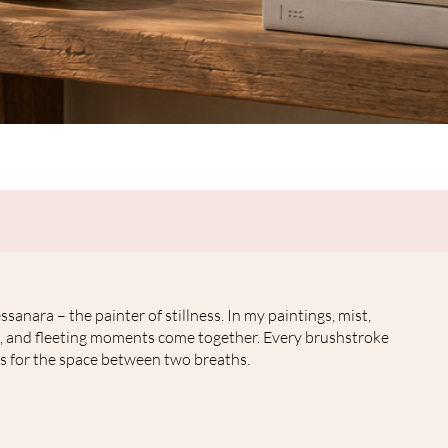
Quick View
ssanara – the painter of stillness. In my paintings, mist,
, and fleeting moments come together. Every brushstroke
s for the space between two breaths.