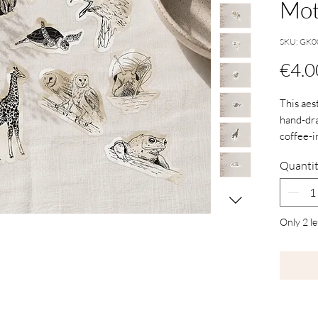
Mot
SKU: GK0
€4.0
This aes
hand-dra
coffee-i
notebooks
Quanti
anything
personal
Only 2 le
The desi
carefull
stickers 
vibrant c
are not 