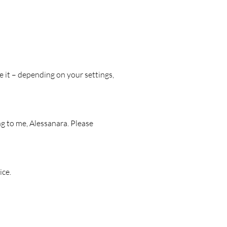
ike to stay.
drawn animal illustrations
ed on glossy foil
 range from approx. 3.2 to 7.4 cm
e it – depending on your settings,
or diaries, laptops, travel mugs,
or small gift ideas.
ng to me, Alessanara. Please
ice.