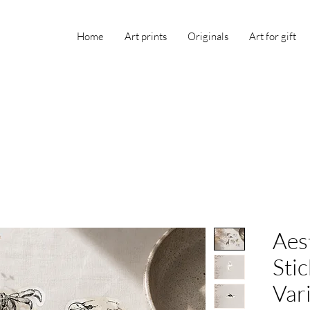
Home
Art prints
Originals
Art for gift
Aest
Stic
Var