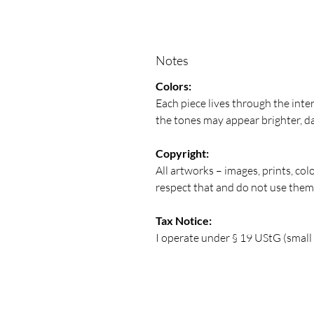
Notes
Colors:
Each piece lives through the inte
the tones may appear brighter, da
Copyright:
All artworks – images, prints, col
respect that and do not use the
Tax Notice:
I operate under § 19 UStG (small b