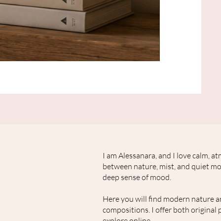
Originale
minimalistische
Waschbär
Malerei
auf
Leinwand
"Herbstwind"
I am Alessanara, and I love calm, 
between nature, mist, and quiet mom
deep sense of mood.
Here you will find modern nature a
compositions. I offer both original 
explore online.