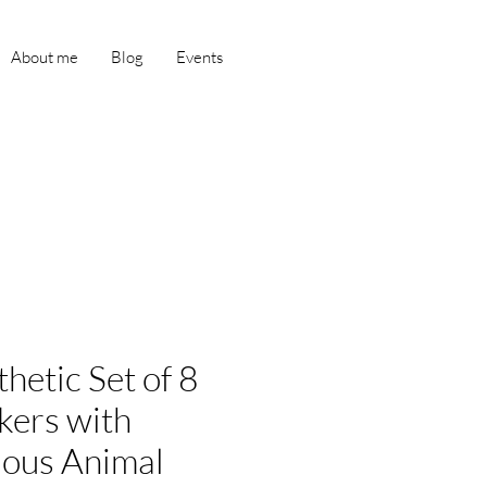
About me
Blog
Events
hetic Set of 8
kers with
ious Animal