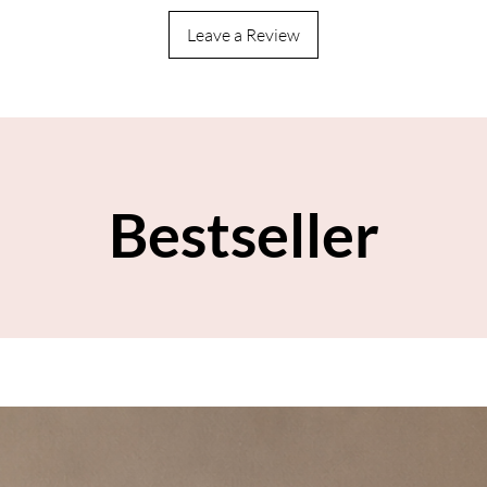
Leave a Review
Bestseller