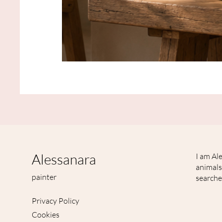
Japanisch
inspirierter
Tier
Kunstdruck
mit
Waschbär
"Herbstwind"
Alessanara
I am Ale
animals
painter
searche
Privacy Policy
Cookies