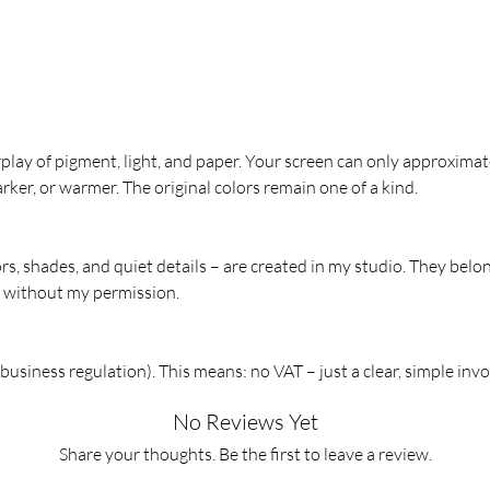
usually l
Hand-
Print
Sizes
rplay of pigment, light, and paper. Your screen can only approximat
Perfect f
rker, or warmer. The original colors remain one of a kind.
mirrors, 
ors, shades, and quiet details – are created in my studio. They belo
m without my permission.
usiness regulation). This means: no VAT – just a clear, simple invo
No Reviews Yet
Share your thoughts. Be the first to leave a review.