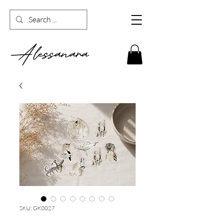
SKU: GK0027