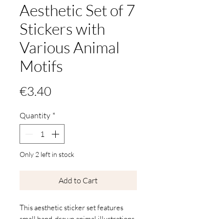
Aesthetic Set of 7
Stickers with
Various Animal
Motifs
Price
€3.40
Quantity
*
Only 2 left in stock
Add to Cart
This aesthetic sticker set features
small hand-drawn animal illustrations