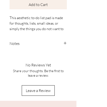
Add to Cart
This aesthetic to-do list pad is made
for thoughts, lists, small ideas, or
simply the things you do not want to
forget. With its different designs,
every page feels a little unique and
Notes
makes even everyday notes feel more
beautiful.
Colors:
Each piece lives through the
interplay of pigment, light, and
No Reviews Yet
paper. Your screen can only
Share your thoughts. Be the first to
• Format: 21 × 14.8 cm (A5
approximate it – depending on
leave a review.
landscape)
your settings, the tones may
• 50 pages
appear brighter, darker, or warmer.
• 10 different designs
Leave a Review
The original colors remain one of a
• Plenty of space for notes, to-do lists,
kind.
or small sketches