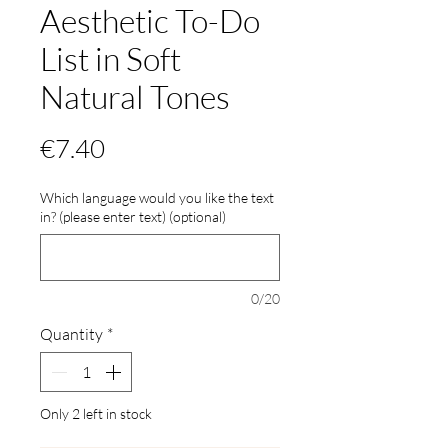
Aesthetic To-Do
List in Soft
Natural Tones
Price
€7.40
Which language would you like the text
in? (please enter text) (optional)
0/20
Quantity
*
Only 2 left in stock