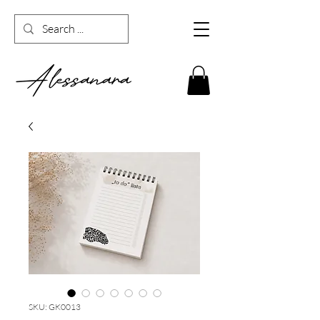
SKU: GK0013